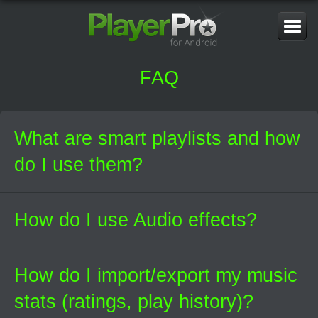
Toggle
Navigati
FAQ
What are smart playlists and how
do I use them?
How do I use Audio effects?
How do I import/export my music
stats (ratings, play history)?