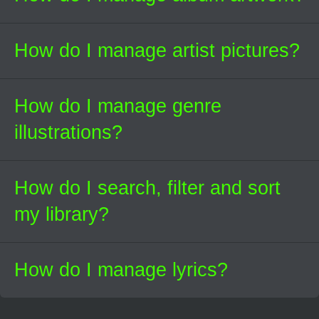
How do I manage artist pictures?
How do I manage genre
illustrations?
How do I search, filter and sort
my library?
How do I manage lyrics?