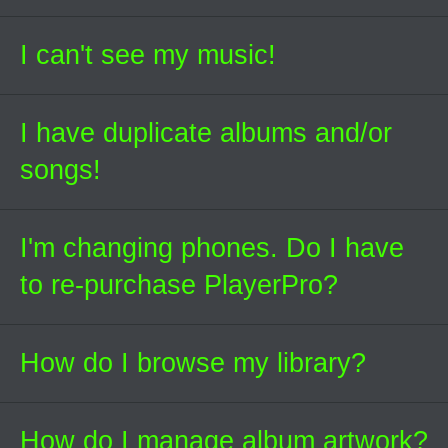
I can't see my music!
I have duplicate albums and/or
songs!
I'm changing phones. Do I have
to re-purchase PlayerPro?
How do I browse my library?
How do I manage album artwork?